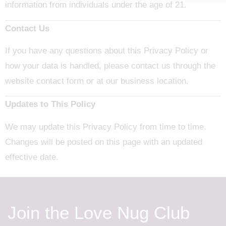
information from individuals under the age of 21.
Contact Us
If you have any questions about this Privacy Policy or
how your data is handled, please contact us through the
website contact form or at our business location.
Updates to This Policy
We may update this Privacy Policy from time to time.
Changes will be posted on this page with an updated
effective date.
Join the Love Nug Club