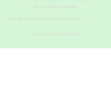
Accessibility Statement
© Copyright Love Nug 2026. All rights reserved.
Site Design by
Élevae Digital