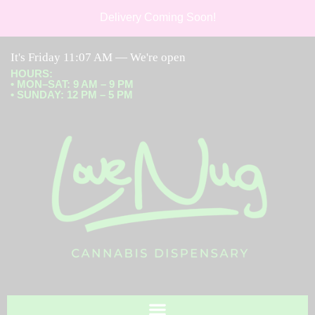
Delivery Coming Soon!
It's
Friday
11:07 AM
—
We're open
HOURS
:
• MON–SAT: 9 AM – 9 PM
• SUNDAY: 12 PM – 5 PM