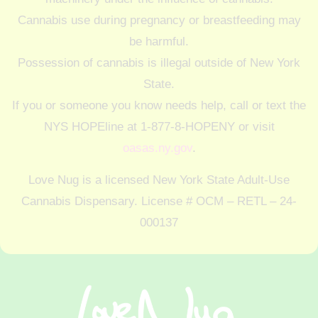
Cannabis use during pregnancy or breastfeeding may
be harmful.
Possession of cannabis is illegal outside of New York
State.
If you or someone you know needs help, call or text the
NYS HOPEline at 1-877-8-HOPENY or visit
oasas.ny.gov
.
Love Nug is a licensed New York State Adult-Use
Cannabis Dispensary. License # OCM – RETL – 24-
000137