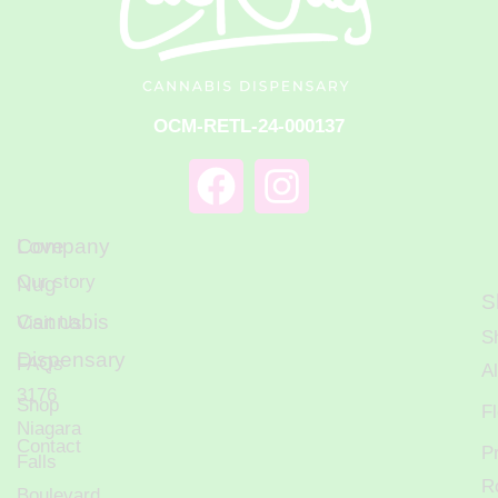
OCM-RETL-24-000137
Love
Company
Our story
Nug
S
Cannabis
Visit Us
S
Dispensary
FAQs
Al
3176
Shop
F
Niagara
Contact
P
Falls
R
Boulevard,