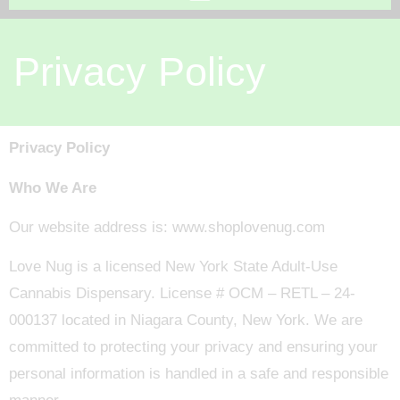
Privacy Policy
Privacy Policy
Who We Are
Our website address is: www.shoplovenug.com
Love Nug is a licensed New York State Adult-Use
Cannabis Dispensary. License # OCM – RETL – 24-
000137 located in Niagara County, New York. We are
committed to protecting your privacy and ensuring your
personal information is handled in a safe and responsible