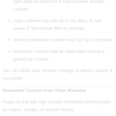
login page to determine if your browser accepts
cookies.
Login cookies may last up to two days, or two
weeks if “Remember Me” is selected.
Screen preference cookies may last up to one year.
Additional cookies may be used when editing or
publishing content.
You can adjust your browser settings to refuse cookies if
you prefer.
Embedded Content from Other Websites
Pages on this site may include embedded content (such
as videos, images, or product feeds).