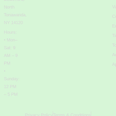
V
North
Tonawanda,
C
NY 14120
E
Hours:
T
• Mon–
T
Sat: 9
A
AM – 9
PM
A
•
Sunday:
12 PM
– 5 PM
Privacy Policy
Terms & Conditions