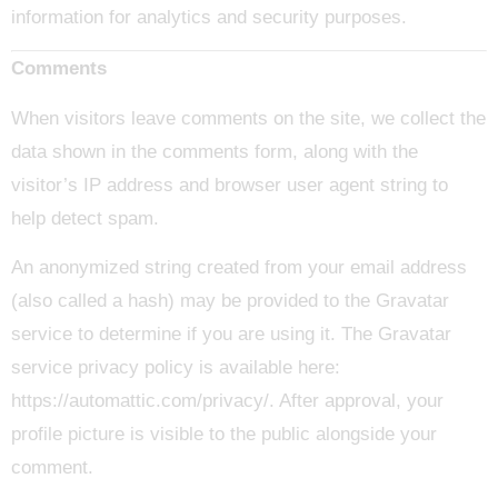
information for analytics and security purposes.
Comments
When visitors leave comments on the site, we collect the
data shown in the comments form, along with the
visitor’s IP address and browser user agent string to
help detect spam.
An anonymized string created from your email address
(also called a hash) may be provided to the Gravatar
service to determine if you are using it. The Gravatar
service privacy policy is available here:
https://automattic.com/privacy/. After approval, your
profile picture is visible to the public alongside your
comment.