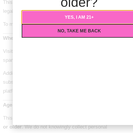
older?
This does not include data we are required to keep for
legal, administrative, or security purposes.
YES, I AM 21+
To make a request, please contact us directly.
NO, TAKE ME BACK
Where Your Data Is Sent
Visitor comments may be checked through an automated
spam detection service.
Additionally, data submitted through forms or
subscriptions may be processed through third-party
platforms used by Love Nug.
Age Restrictions
This website is intended for individuals
21 years of age
or older
. We do not knowingly collect personal