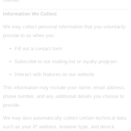
manner.
Information We Collect
We may collect personal information that you voluntarily
provide to us when you:
Fill out a contact form
Subscribe to our mailing list or loyalty program
Interact with features on our website
This information may include your name, email address,
phone number, and any additional details you choose to
provide.
We may also automatically collect certain technical data
such as your IP address, browser type, and device