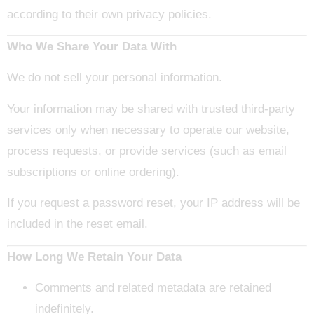
according to their own privacy policies.
Who We Share Your Data With
We do not sell your personal information.
Your information may be shared with trusted third-party
services only when necessary to operate our website,
process requests, or provide services (such as email
subscriptions or online ordering).
If you request a password reset, your IP address will be
included in the reset email.
How Long We Retain Your Data
Comments and related metadata are retained
indefinitely.