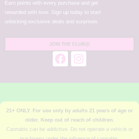
Earn points with every purchase and get
rewarded with love. Sign up today to start
unlocking exclusive deals and surprises.
JOIN THE CLUB
21+ ONLY. For use only by adults 21 years of age or
older. Keep out of reach of children.
Cannabis can be addictive. Do not operate a vehicle or
machinery under the influence of cannabis.