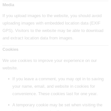
Media
If you upload images to the website, you should avoid
uploading images with embedded location data (EXIF
GPS). Visitors to the website may be able to download
and extract location data from images.
Cookies
We use cookies to improve your experience on our
website.
If you leave a comment, you may opt in to saving
your name, email, and website in cookies for
convenience. These cookies last for one year.
A temporary cookie may be set when visiting the